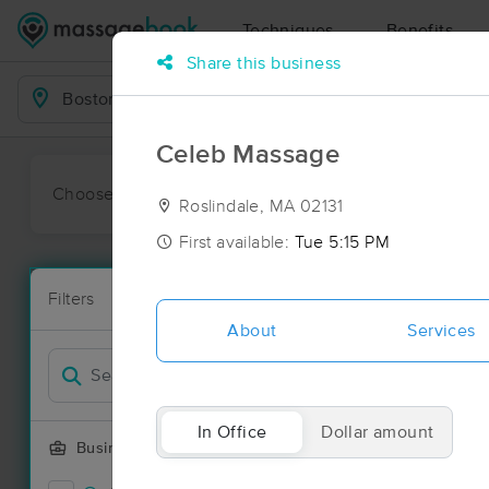
Techniques
Benefits
Share this business
Business Locations
Celeb Massage
Choose preferred date or time:
All
Ava
Roslindale, MA 02131
First available:
Tue 5:15 PM
Massage Pla
Filters
New!
158 massage 
About
Services
Filter by
In Office
Dollar amount
Business Offering