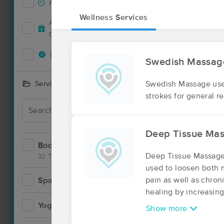
Accepts New Clients
78
Wellness Services
Deal
Accepts MassageBook Gift
27
Cards
Deals Available
79
Swedish Massag
Swedish Massage uses
Services Offered
strokes for general r
Deal
Deep Tissue Ma
Bodywork
121
Deep Tissue Massage,
32 Techniques
used to loosen both 
pain as well as chron
Spa
9
healing by increasing
Yoga
2
Show more