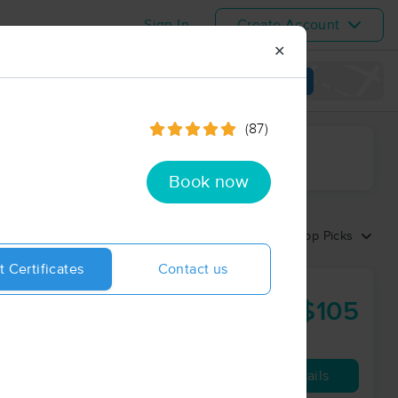
Sign In
Create Account
✕
View map
(87)
ime range
Book now
Sort by:
Top Picks
t Certificates
Contact us
$105
60 min
from
Availability
Details