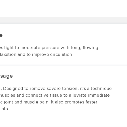
INCOMPASS WELLBEING at JP Well
(265)
Jamaica Plain, MA
02130
2.8 miles away
e
First
Available
on
Wed 3:15 PM
 light to moderate pressure with long, flowing
elaxation and to improve circulation
Stages Bodywork
(25)
ssage
Boston, MA
02130
2.0 miles away
 Designed to remove severe tension, it's a technique
First
Available
on
Sat 3:45 PM
muscles and connective tissue to alleviate immediate
ic joint and muscle pain. It also promotes faster
 blo
Jen Lord-Baker Massage Therapy at Myotech
Integrated Therapies