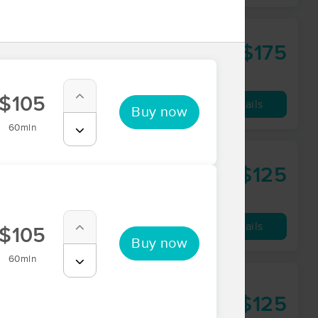
ness
$175
75 min
from
$105
Availability
Details
Buy now
60min
$125
60 min
from
Availability
Details
$105
Buy now
60min
$125
60 min
from