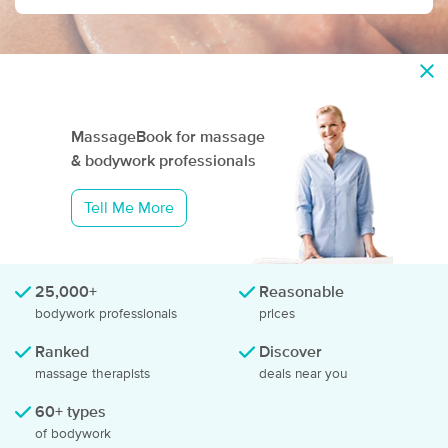
MassageBook for
massage
& bodywork
professionals
Tell Me More
25,000+
Reasonable
bodywork professionals
prices
Ranked
Discover
massage therapists
deals near you
60+ types
of bodywork