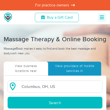
For practice owners
Buy a Gift Card
Massage Therapy & Online Booking
MassageBook makes it easy to find and book the best massage and
bodywork near you.
View business
View providers of mobile
locations near
services in
Search