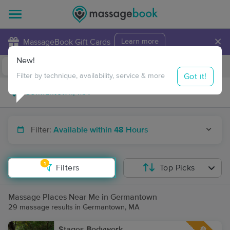
×
MassageBook Gift Cards
Learn more
New!
Business Locations
Travel to me
Got it!
Filter by technique, availability, service & more
Filter:
Available within 48 Hours
1
Filters
Top Picks
Massage Places Near Me in Germantown
29 massage results in Germantown, MA
Stages Bodywork