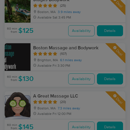
Deal
(25)
Boston, MA
3.9 miles away
Available
Sat 3:45 PM
60 min
$125
Availability
Details
from
Boston Massage and Bodywork
Deal
(107)
Brighton, MA
6.1 miles away
Available
Fri 3:30 PM
60 min
$130
Availability
Details
from
A Great Massage LLC
Deal
(20)
Boston, MA
7.3 miles away
Available
Fri 12:00 PM
60 min
$145
Availability
Details
from