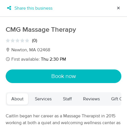
Share this business
✕
×
MassageBook Gift Cards
Learn more
CMG Massage Therapy
New!
Business Locations
Travel to me
(0)
Got it!
Filter by technique, availability, service & more
Newton, MA 02468
First available:
Thu 2:30 PM
Filter:
All
Book now
Filters
Top Picks
About
Services
Staff
Reviews
Gift Cer
Massage Places Near Me in Newton
172 massage results in Newton, MA
Caitlin began her career as a Massage Therapist in 2015
working at both a quiet and welcoming wellness center as
Equal Bodywork Massage