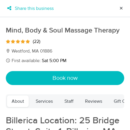
Share this business
✕
×
MassageBook Gift Cards
Learn more
Mind, Body & Soul Massage Therapy
New!
Business Locations
Travel to me
(22)
Got it!
Filter by technique, availability, service & more
Westford, MA 01886
First available:
Sat 5:00 PM
Filter:
All
Book now
Filters
Top Picks
About
Services
Staff
Reviews
Gift Cer
Massage Places Near Me in Westford
186 massage results in Westford, MA
Billerica Location: 25 Bridge
Groundwork Therapeutics