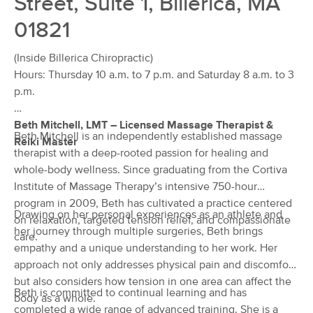
Street, Suite 1, Billerica, MA
Deal
(52)
01821
Westford, MA
1.8 miles away
Available
Fri 3:30 PM
(Inside Billerica Chiropractic)
60 min
$130
Hours: Thursday 10 a.m. to 7 p.m. and Saturday 8 a.m. to 3
Availability
Details
from
p.m.
Mind, Body & Soul Massage Therapy
Deal
Beth Mitchell, LMT – Licensed Massage Therapist &
(22)
Beth Mitchell is an independently established massage
Reiki Master
Westford, MA
1.8 miles away
therapist with a deep-rooted passion for healing and
Available
Sat 1:00 PM
whole-body wellness. Since graduating from the Cortiva
$85
Institute of Massage Therapy’s intensive 750-hour
60 min
Availability
Details
from
$115
program in 2009, Beth has cultivated a practice centered
Drawing on her personal experiences as an athlete and
on relaxation, targeted tension relief, and compassionate
her journey through multiple surgeries, Beth brings
Push Muscular Restoration - Deep
care.
Deal
Tissue/Sports Massage Therapeutic
empathy and a unique understanding to her work. Her
Specialists
approach not only addresses physical pain and discomfort
(159)
but also considers how tension in one area can affect the
North Chelmsford, MA
4.7 miles away
Beth is committed to continual learning and has
body as a whole.
Available
Sat 9:00 AM
completed a wide range of advanced training. She is a