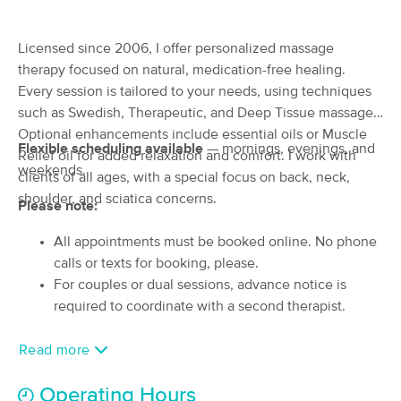
(58)
North Andover, MA
2.1 miles away
Licensed since 2006, I offer personalized massage
Available
Tue 9:00 AM
therapy focused on natural, medication-free healing.
60 min
Every session is tailored to your needs, using techniques
$105
Availability
Details
from
such as Swedish, Therapeutic, and Deep Tissue massage.
Optional enhancements include essential oils or Muscle
MALEE THAI MASSAGE BY TINA
Flexible scheduling available
— mornings, evenings, and
Relief oil for added relaxation and comfort. I work with
(89)
weekends.
clients of all ages, with a special focus on back, neck,
NORTH ANDOVER, MA
3.4 miles away
shoulder, and sciatica concerns.
Available
Sat 4:30 PM
Please note:
90 min
$150
All appointments must be booked online. No phone
Availability
Details
from
calls or texts for booking, please.
For couples or dual sessions, advance notice is
Georgetown Massage, LLC
required to coordinate with a second therapist.
(1789)
Groveland, MA
5.7 miles away
Read more
Available
Thu 1:30 PM
60 min
$90
Operating Hours
Availability
Details
from