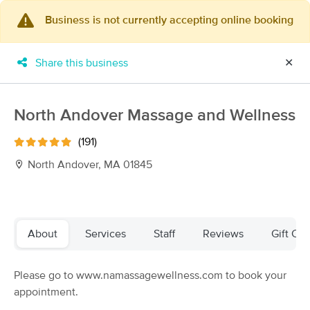
Business is not currently accepting online booking
×
MassageBook Gift Cards
Learn more
Share this business
✕
New!
Business Locations
Travel to me
Got it!
Filter by technique, availability, service & more
North Andover Massage and Wellness
(191)
North Andover, MA 01845
Filter:
All
Filters
Top Picks
About
Services
Staff
Reviews
Gift Cer
Massage Places Near Me in North Andover
Please go to www.namassagewellness.com to book your
171 massage results in North Andover, MA
appointment.
Andovers Massage Cooperative Therapies