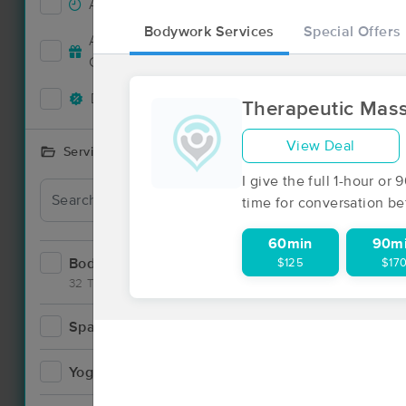
Accepts New Clients
83
Bodywork Services
Special Offers
Deal
Accepts MassageBook Gift
32
Cards
Deals Available
85
Therapeutic Mas
View Deal
Services Offered
I give the full 1-hour o
Deal
time for conversation be
60min
90m
Bodywork
$125
$17
132
32 Techniques
Spa
9
Yoga
2