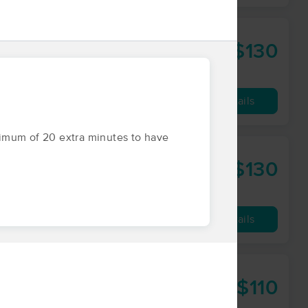
$130
60 min
from
Availability
Details
inimum of 20 extra minutes to have
$130
60 min
from
Availability
Details
$110
60 min
from