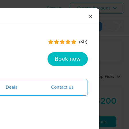
Sign In
Create Account
✕
View map
(30)
ime range
Book now
Sort by:
Top Picks
Deals
Contact us
$200
90 min
from
Availability
Details