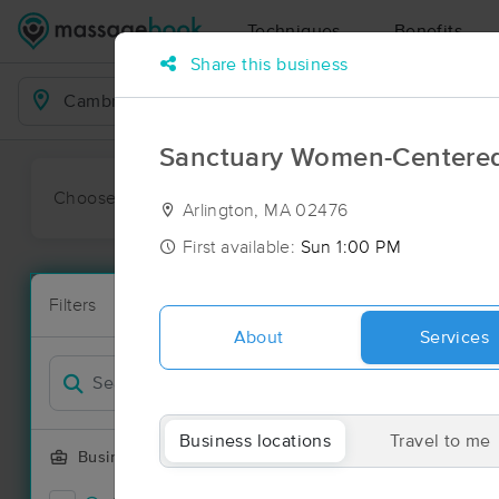
Techniques
Benefits
Share this business
Business Locations
Sanctuary Women-Centere
Choose preferred date or time:
All
Ava
Arlington, MA 02476
First available:
Sun 1:00 PM
Massage Pl
Filters
New!
169 massage 
About
Services
Filter by
Deal
Business locations
Travel to me
Business Offering