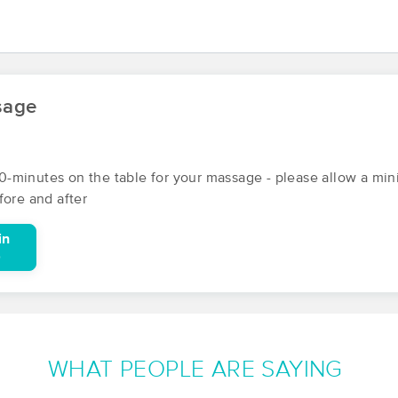
Boston Massage and Bodywork
(107)
sage
Brighton, MA
02135
2.2 miles away
First
Available
on
Thu 12:00 PM
r 90-minutes on the table for your massage - please allow a m
fore and after
Jenn Z Therapy
(121)
in
Somerville, MA
02144
2.1 miles away
0
First
Available
on
Mon 10:00 AM
Cambridge Massage Collaborative
WHAT PEOPLE ARE SAYING
(35)