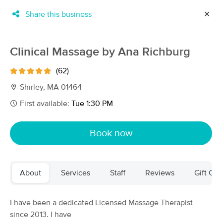
Share this business
✕
×
MassageBook Gift Cards
Learn more
Clinical Massage by Ana Richburg
New!
Business Locations
Travel to me
(62)
Got it!
Filter by technique, availability, service & more
Shirley, MA 01464
First available:
Tue 1:30 PM
Filter:
All
Book now
Filters
Top Picks
About
Services
Staff
Reviews
Gift Cer
Massage Places Near Me in Shirley
137 massage results in Shirley, MA
I have been a dedicated Licensed Massage Therapist
since 2013. I have
Clinical Massage by Ana Richburg