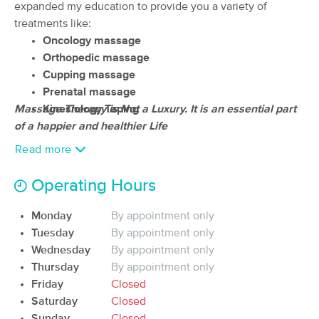
expanded my education to provide you a variety of
(62)
treatments like:
Shirley, MA
2.1 miles away
Oncology
massage
Available
Tue 9:30 AM
Orthopedic massage
60 min
$115
Cupping massage
Availability
Details
from
Prenatal massage
Massage Therapy is Not a Luxury. It is an essential part
Kinesiology Taping
Nashoba Massage Therapy
Deal
of a happier and healthier Life
Associates
(274)
Read more
Lancaster, MA
9.4 miles away
Available
Mon 12:15 PM
Operating Hours
45 min
$80
Availability
Details
from
Monday
By appointment only
Tuesday
By appointment only
Groundwork Therapeutics
Wednesday
By appointment only
Deal
(52)
Thursday
By appointment only
Westford, MA
10.9 miles away
Friday
Closed
Available
Fri 3:30 PM
Saturday
Closed
Sunday
Closed
60 min