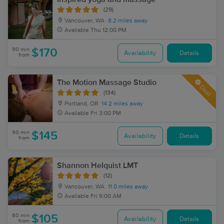
(29)
Vancouver, WA
8.2 miles away
Available
Thu 12:00 PM
90 min
$170
Availability
Details
from
The Motion Massage Studio
Deal
(134)
Portland, OR
14.2 miles away
Available
Fri 3:00 PM
90 min
$145
Availability
Details
from
Shannon Helquist LMT
(12)
Vancouver, WA
11.0 miles away
Available
Fri 9:00 AM
60 min
$105
Availability
Details
from