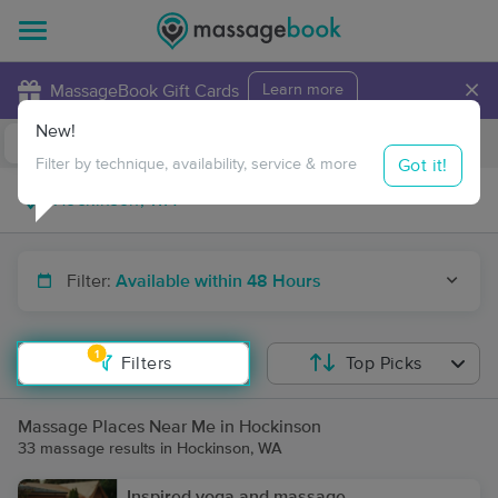
×
MassageBook Gift Cards
Learn more
New!
Business Locations
Travel to me
Got it!
Filter by technique, availability, service & more
Filter:
Available within 48 Hours
1
Filters
Top Picks
Massage Places Near Me in Hockinson
33 massage results in Hockinson, WA
Inspired yoga and massage