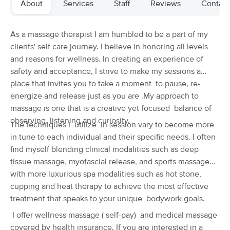
About
Services
Staff
Reviews
Contact
Deal
(293)
Hillsboro, OR
2.8 miles away
Available
Fri 10:00 AM
As a massage therapist I am humbled to be a part of my
clients' self care journey. I believe in honoring all levels
60 min
$0
Availability
Details
from
and reasons for wellness. In creating an experience of
safety and acceptance, I strive to make my sessions a
place that invites you to take a moment to pause, re-
Urban Rose Bodywork
Deal
energize and release just as you are .My approach to
(46)
Hillsboro, OR
3.2 miles away
massage is one that is a creative yet focused balance of
Available
Wed 1:00 PM
observing, listening and curiosity.
The techniques I utilize in session vary to become more
in tune to each individual and their specific needs. I often
60 min
$120
Availability
Details
from
find myself blending clinical modalities such as deep
tissue massage, myofascial release, and sports massage
Zimmer Massage Therapy & Wellness, LLC
with more luxurious spa modalities such as hot stone,
(24)
cupping and heat therapy to achieve the most effective
Hillsboro , OR
2.4 miles away
treatment that speaks to your unique bodywork goals.
Available
Sat 11:30 AM
I offer wellness massage ( self-pay) and medical massage
60 min
$130
Availability
Details
covered by health insurance. If you are interested in a
from