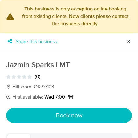
This business is only accepting online booking
from existing clients. New clients please contact
×
the business directly.
MassageBook Gift Cards
Learn more
New!
Business Locations
Travel to me
Share this business
✕
Got it!
Filter by technique, availability, service & more
Jazmin Sparks LMT
(0)
Filter:
All
Hillsboro, OR 97123
First available:
Wed 7:00 PM
Filters
Top Picks
Book now
Massage Places Near Me in Hillsboro
261 massage results in Hillsboro, OR
Ai Zen Sports and Pain Clinic