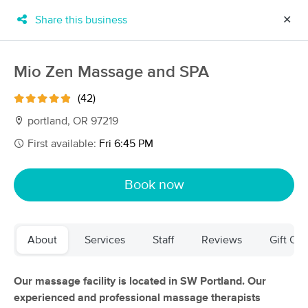
Share this business
✕
×
MassageBook Gift Cards
Learn more
Mio Zen Massage and SPA
New!
Business Locations
Travel to me
(42)
Got it!
Filter by technique, availability, service & more
portland, OR 97219
First available:
Fri 6:45 PM
Filter:
All
Book now
Filters
Top Picks
About
Services
Staff
Reviews
Gift Cer
Massage Places Near Me in Portland
257 massage results in Portland, OR
Our massage facility is located in SW Portland. Our
experienced and professional massage therapists
Elizabeth O'Malley LMT 19005(OR)