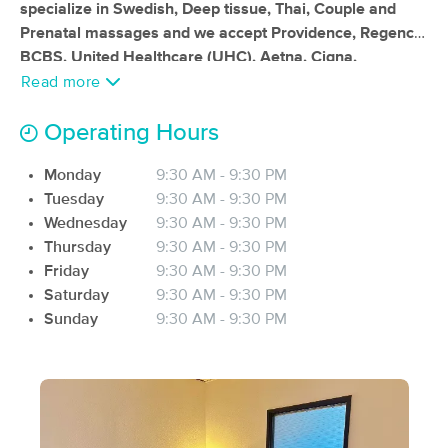
specialize in Swedish, Deep tissue, Thai, Couple and
(114)
Prenatal massages and we accept Providence, Regence
Portland, OR
0.4 miles away
BCBS, United Healthcare (UHC), Aetna, Cigna,
Available
Tue 11:00 AM
ChooseHealthy Program, Health Net Health Plan of
Read more
90 min
$200
Oregon, Veteran Affairs (VA), Workers Comp Insurance,
Availability
Details
from
and Motor Vehicle Accident (MVA) insurance
Operating Hours
plans. Additionally, our massage facility is also eligible to
Muscle Mend Massage Therapy
Monday
9:30 AM - 9:30 PM
accept payments from Health Savings Accounts (HSA)
(258)
Tuesday
9:30 AM - 9:30 PM
or Flexible Spending Accounts (FSA).
Portland, OR
1.2 miles away
Wednesday
9:30 AM - 9:30 PM
Available
Tue 9:00 AM
Thursday
9:30 AM - 9:30 PM
60 min
$120
Friday
9:30 AM - 9:30 PM
Availability
Details
from
Saturday
9:30 AM - 9:30 PM
Sunday
9:30 AM - 9:30 PM
Shantastic Massage
Deal
(348)
Portland, OR
1.5 miles away
Available
Sat 1:00 PM
60 min
$115
Availability
Details
from