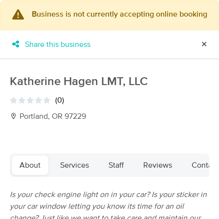
Business is not currently accepting online booking
×
MassageBook Gift Cards
Learn more
Share this business
✕
New!
Business Locations
Travel to me
Got it!
Filter by technique, availability, service & more
Katherine Hagen LMT, LLC
(0)
Portland, OR 97229
Filter:
All
Filters
Top Picks
About
Services
Staff
Reviews
Contact
Massage Places Near Me in Portland
Is your check engine light on in your car? Is your sticker in
257 massage results in Portland, OR
your car window letting you know its time for an oil
change? Just like we want to take care and maintain our
Elizabeth O'Malley LMT 19005(OR)