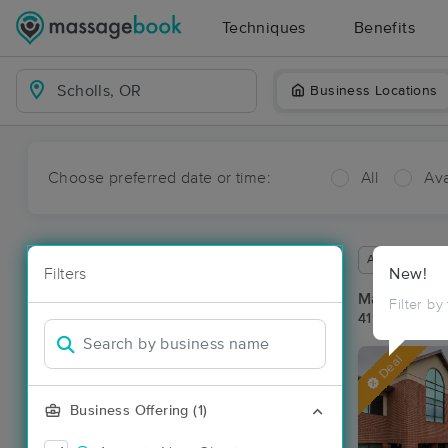
Techniques
Benefits
Business Locations
Choose preferred date or time:
All
Ava
Available wit
Filters
New!
Massage Pla
Filter by
41 massage re
Deal
Business Offering (1)