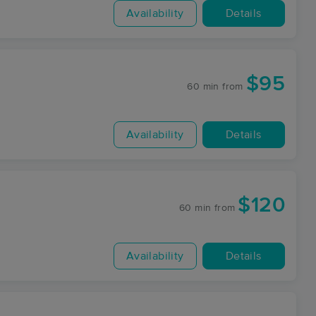
Availability
Details
$95
60 min
from
Availability
Details
$120
60 min
from
Availability
Details