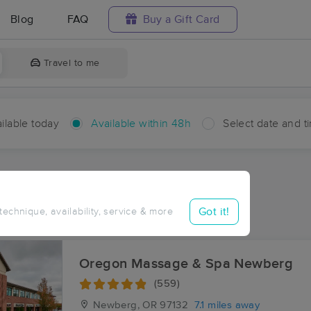
Blog
FAQ
Buy a Gift Card
Travel to me
ilable today
Available within 48h
Select date and t
hin 48 hours
Accepts New Clients
ces Near Me in Scholls
Got it!
 technique, availability, service & more
sults in Scholls, OR
Oregon Massage & Spa Newberg
(559)
Newberg, OR
97132
7.1 miles away