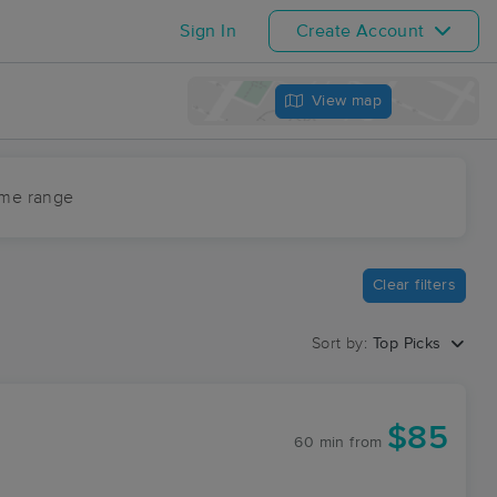
Sign In
Create Account
View map
ime range
Clear filters
Sort by:
Top Picks
$85
60 min
from