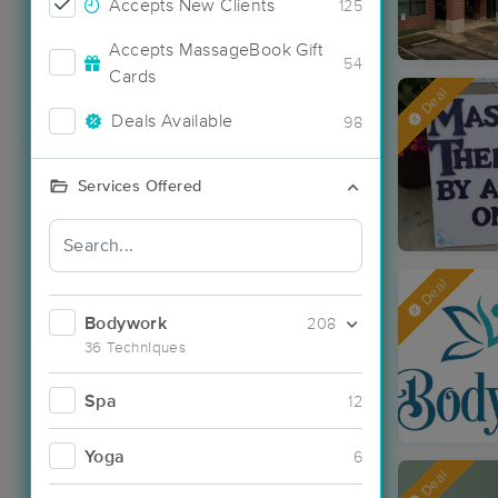
Accepts New Clients
125
Accepts MassageBook Gift
54
Cards
Deal
Deals Available
98
Services Offered
Deal
Bodywork
208
36 Techniques
Spa
12
Yoga
6
Deal