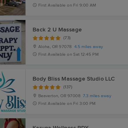
First
Available
on
Fri 9:00 AM
Back 2 U Massage
(73)
Aloha, OR
97078
4.5 miles away
First
Available
on
Sat 12:45 PM
Body Bliss Massage Studio LLC
(137)
Beaverton, OR
97008
7.3 miles away
First
Available
on
Fri 3:00 PM