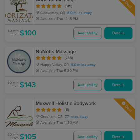
Deal
(315)
Clackamas, OR
8.0 miles away
Available
Thu 12:15 PM
60 min
$100
Availability
Details
from
NoNotts Massage
(738)
Happy Valley, OR
9.0 miles away
Available
Thu 5:30 PM
90 min
$143
Availability
Details
from
Maxwell Holistic Bodywork
Deal
(11)
Gresham, OR
7.7 miles away
Available
Thu 11:30 AM
60 min
$105
Availability
Details
from