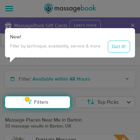
×
MassageBook Gift Cards
Learn more
New!
Business Locations
Travel to me
Got it!
Filter by technique, availability, service & more
Filter:
Available within 48 Hours
1
Filters
Top Picks
Massage Places Near Me in Barton
33 massage results in Barton, OR
Dorizata Massage