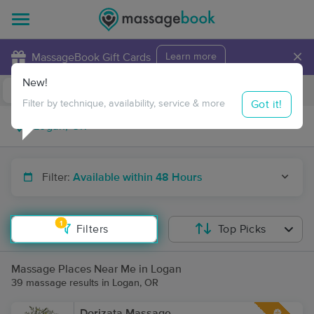
×
MassageBook Gift Cards
Learn more
New!
Business Locations
Travel to me
Got it!
Filter by technique, availability, service & more
Filter:
Available within 48 Hours
1
Filters
Top Picks
Massage Places Near Me in Logan
39 massage results in Logan, OR
Dorizata Massage