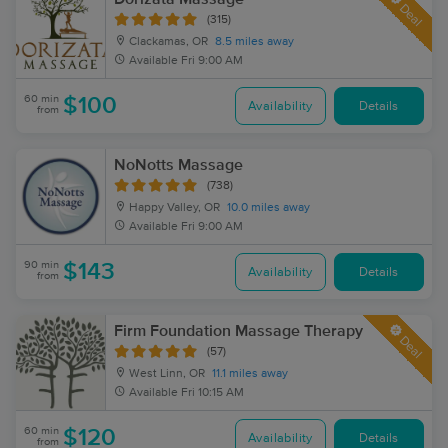
Deal
(315)
Clackamas, OR
8.5 miles away
Available
Fri 9:00 AM
60 min
$100
Availability
Details
from
NoNotts Massage
(738)
Happy Valley, OR
10.0 miles away
Available
Fri 9:00 AM
90 min
$143
Availability
Details
from
Firm Foundation Massage Therapy
Deal
(57)
West Linn, OR
11.1 miles away
Available
Fri 10:15 AM
60 min
$120
Availability
Details
from