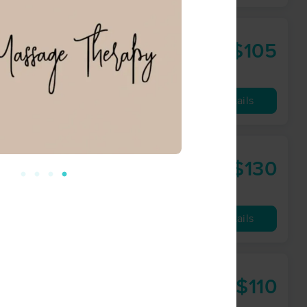
erapy
$105
60 min
from
Availability
Details
$130
60 min
from
Availability
Details
$110
60 min
from