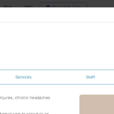
Blog
FAQ
Buy a Gift Card
Travel to me
ilable today
Available within 48h
Select date and t
ces Near Me in Arlington
results in Arlington, MA
Services
Staff
Got it!
 technique, availability, service & more
Arlington Heights Massage Therapy
(63)
 injuries, chronic headaches
Arlington, MA
02476
0.8 miles away
First
Available
on
Fri 1:30 PM