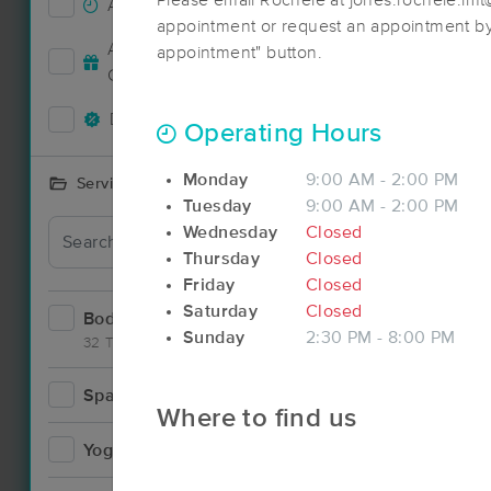
Please email Rochele at jones.rochele.lm
Accepts New Clients
83
appointment or request an appointment by
Accepts MassageBook Gift
appointment" button.
32
Cards
Deals Available
85
Operating Hours
Monday
9:00 AM - 2:00 PM
Services Offered
Tuesday
9:00 AM - 2:00 PM
Wednesday
Closed
Deal
Thursday
Closed
Friday
Closed
Saturday
Closed
Bodywork
135
Sunday
2:30 PM - 8:00 PM
32 Techniques
Spa
11
Where to find us
Yoga
2