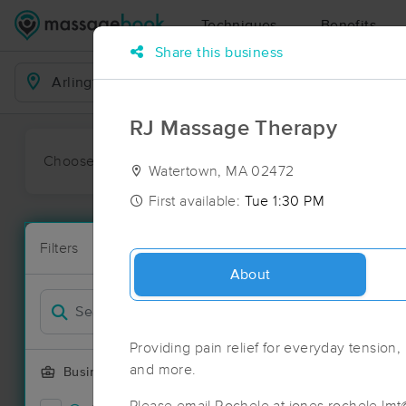
Techniques
Benefits
Share this business
Business Locations
RJ Massage Therapy
Choose preferred date or time:
All
Ava
Watertown, MA 02472
First available:
Tue 1:30 PM
Massage Pla
Filters
New!
175 massage 
About
Filter by
Providing pain relief for everyday tension,
and more.
Business Offering