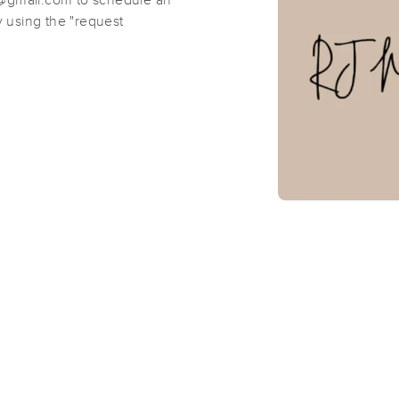
t@gmail.com to schedule an
 using the "request
Smart Body Integrative Massage Th
(452)
Lexington, MA
02420
2.4 miles away
First
Available
on
Sun 11:00 AM
Jenn Z Therapy
(121)
Somerville, MA
02144
2.0 miles away
First
Available
on
Mon 10:00 AM
Cambridge Massage Collaborative
(35)