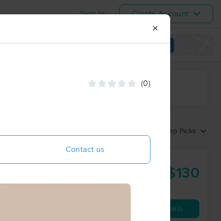
Sign In
Create Account
✕
View map
(0)
ime range
Sort by:
Top Picks
Contact us
$130
60 min
from
Availability
Details