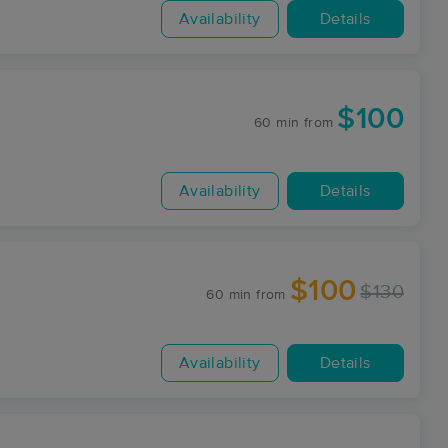
Availability
Details
$100
60 min
from
Availability
Details
$100
$130
60 min
from
Availability
Details