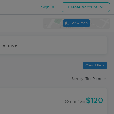
Sign In
Create Account
View map
ime range
Clear filters
Sort by:
Top Picks
$120
60 min
from