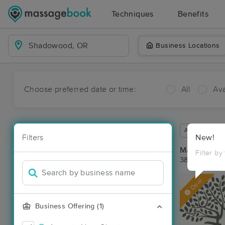
Techniques
Benefits
Business Locations
Choose preferred date or time:
All
Ava
Available wit
Filters
New!
Massage Pl
Filter by
38 massage r
Deal
Business Offering (1)