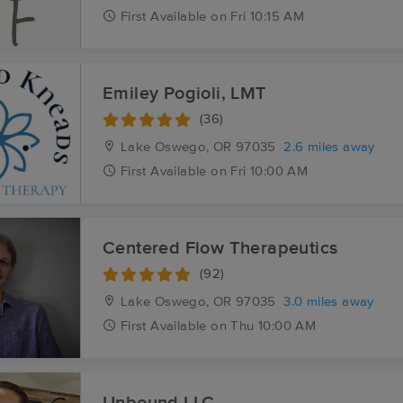
First
Available
on
Fri 10:15 AM
Emiley Pogioli, LMT
(36)
Lake Oswego, OR
97035
2.6 miles away
First
Available
on
Fri 10:00 AM
Centered Flow Therapeutics
(92)
Lake Oswego, OR
97035
3.0 miles away
First
Available
on
Thu 10:00 AM