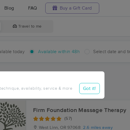
Blog
FAQ
Buy a Gift Card
Travel to me
ilable today
Available within 48h
Select date and t
hin 48 hours
Accepts New Clients
aces Near Me in Shadowood
Got it!
 technique, availability, service & more
esults in Shadowood, OR
Firm Foundation Massage Therapy
(57)
West Linn, OR
97068
2.6 miles away