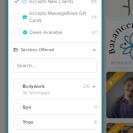
Accepts New Clients
126
Accepts MassageBook Gift
54
Cards
Deals Available
97
Services Offered
Deal
Bodywork
210
36 Techniques
Spa
11
Yoga
6
Deal