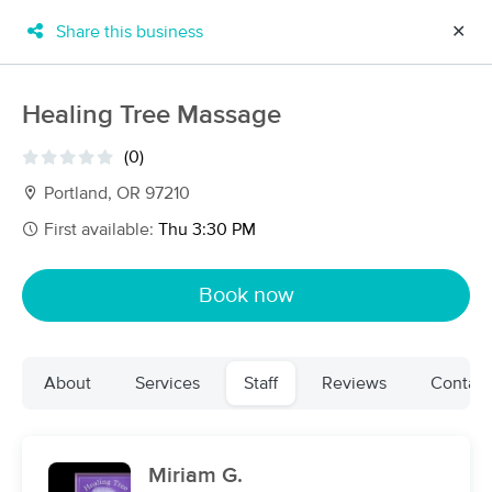
Share this business
✕
×
MassageBook Gift Cards
Learn more
Healing Tree Massage
New!
Business Locations
Travel to me
(0)
Got it!
Filter by technique, availability, service & more
Portland, OR 97210
First available:
Thu 3:30 PM
Filter:
All
Book now
Filters
Top Picks
About
Services
Staff
Reviews
Contact
Massage Places Near Me in Portland
255 massage results in Portland, OR
Miriam G.
Elizabeth O'Malley LMT 19005(OR)