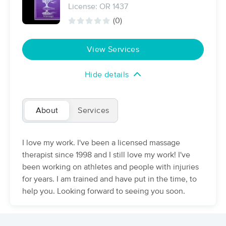
License: OR 1437
(114)
(0)
Portland, OR
0.4 miles away
Available
Tue 11:00 AM
View Services
90 min
$200
Availability
Details
from
Hide details
Muscle Mend Massage Therapy
(258)
Portland, OR
1.2 miles away
About
Services
Available
Tue 9:00 AM
60 min
$120
Availability
Details
from
I love my work. I've been a licensed massage
therapist since 1998 and I still love my work! I've
been working on athletes and people with injuries
Shantastic Massage
Deal
(349)
for years. I am trained and have put in the time, to
Portland, OR
1.5 miles away
help you. Looking forward to seeing you soon.
Available
Tue 11:30 AM
60 min
$115
Availability
Details
from