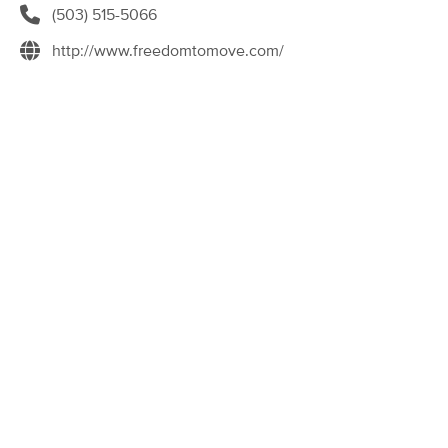
(503) 515-5066
(114)
Portland, OR
0.4 miles away
http://www.freedomtomove.com/
Available
Tue 11:00 AM
90 min
$200
Availability
Details
from
Muscle Mend Massage Therapy
(258)
Portland, OR
1.2 miles away
Available
Tue 9:00 AM
60 min
$120
Availability
Details
from
Shantastic Massage
Deal
(349)
Portland, OR
1.5 miles away
Available
Tue 11:30 AM
60 min
$115
Availability
Details
from