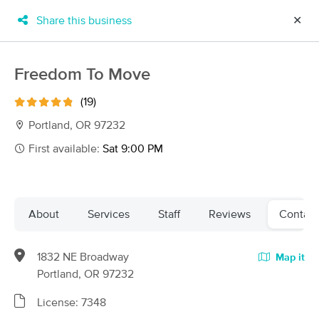
Share this business
✕
×
MassageBook Gift Cards
Learn more
Freedom To Move
New!
Business Locations
Travel to me
(19)
Got it!
Filter by technique, availability, service & more
Portland, OR 97232
First available:
Sat 9:00 PM
Filter:
All
About
Services
Staff
Reviews
Contact
Filters
Top Picks
1832 NE Broadway
Map it
Massage Places Near Me in Portland
Portland, OR 97232
256 massage results in Portland, OR
License: 7348
Elizabeth O'Malley LMT 19005(OR)