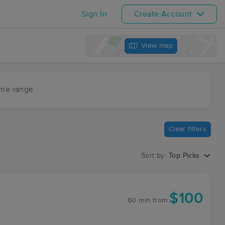
Sign In
Create Account
View map
ime range
Clear filters
Sort by:
Top Picks
$100
60 min
from