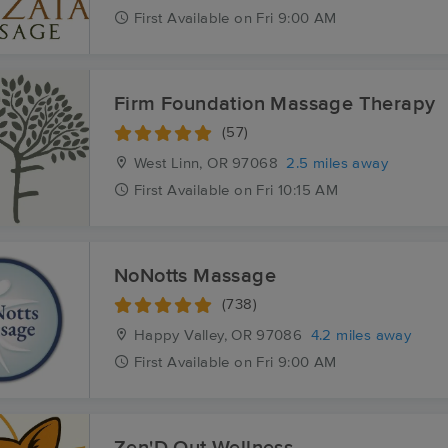
First
Available
on
Fri 9:00 AM
Firm Foundation Massage Therapy
(57)
West Linn, OR
97068
2.5 miles away
First
Available
on
Fri 10:15 AM
NoNotts Massage
(738)
Happy Valley, OR
97086
4.2 miles away
First
Available
on
Fri 9:00 AM