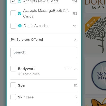
Accepts New Clients
124
Accepts MassageBook Gift
53
Cards
Deal
Deals Available
95
Services Offered
Bodywork
203
36 Techniques
Spa
10
Skincare
7