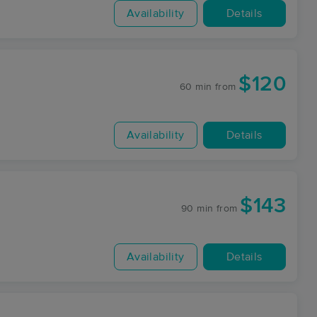
Availability
Details
$120
60 min
from
Availability
Details
$143
90 min
from
Availability
Details