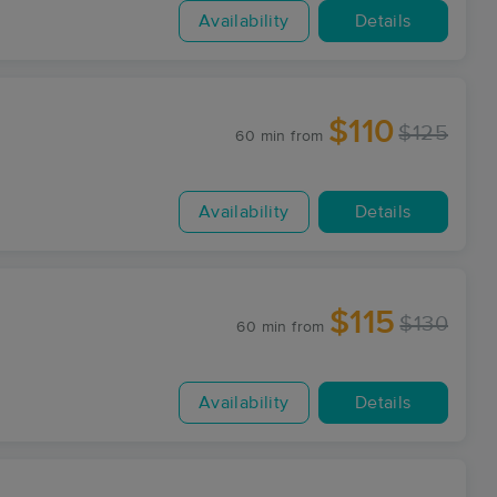
Availability
Details
$110
$125
60 min
from
Availability
Details
$115
$130
60 min
from
Availability
Details