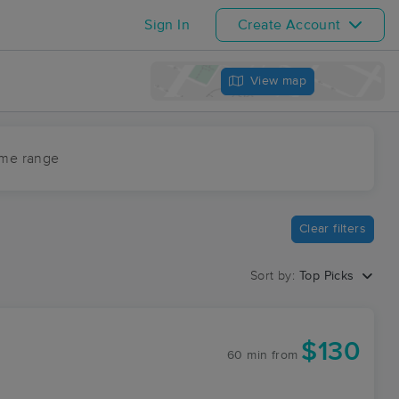
Sign In
Create Account
View map
ime range
Clear filters
Sort by:
Top Picks
$130
60 min
from