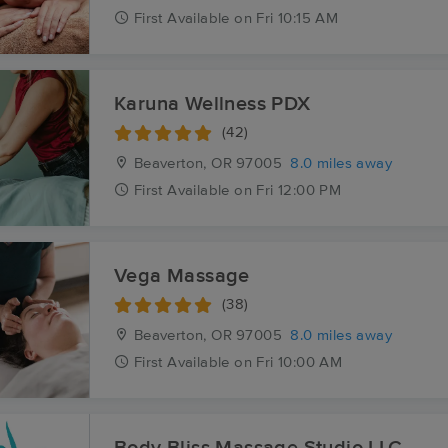
First
Available
on
Fri 10:15 AM
Karuna Wellness PDX
(42)
Beaverton, OR
97005
8.0 miles away
First
Available
on
Fri 12:00 PM
Vega Massage
(38)
Beaverton, OR
97005
8.0 miles away
First
Available
on
Fri 10:00 AM