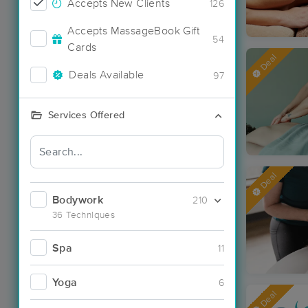
Accepts New Clients
126
Accepts MassageBook Gift
54
Cards
Deal
Deals Available
97
Services Offered
Deal
Bodywork
210
36 Techniques
Spa
11
Yoga
6
Deal