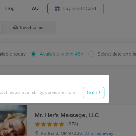
Blog
FAQ
Buy a Gift Card
Travel to me
ilable today
Available within 48h
Select date and t
hin 48 hours
Accepts New Clients
aces Near Me in Bendemeer
Got it!
 technique, availability, service & more
esults in Bendemeer, OR
Mr. Her's Massage, LLC
(274)
Portland, OR
97225
7.1 miles away