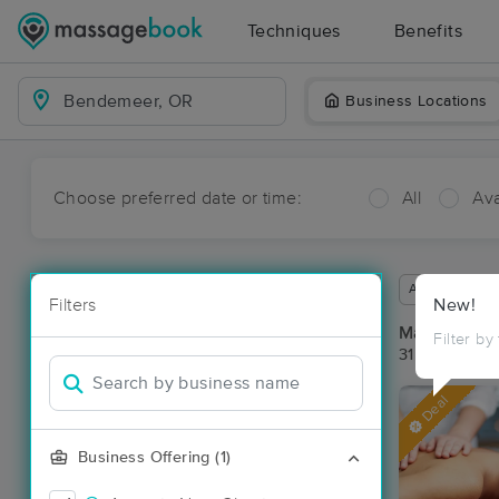
Techniques
Benefits
Business Locations
Choose preferred date or time:
All
Ava
Available wit
Filters
New!
Massage Pl
Filter by
31 massage r
Deal
Business Offering (1)