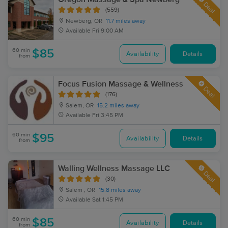
Deal
(559)
Newberg, OR
11.7 miles away
Available
Fri 9:00 AM
60 min
$85
Availability
Details
from
Focus Fusion Massage & Wellness
Deal
(176)
Salem, OR
15.2 miles away
Available
Fri 3:45 PM
60 min
$95
Availability
Details
from
Walling Wellness Massage LLC
Deal
(30)
Salem , OR
15.8 miles away
Available
Sat 1:45 PM
60 min
$85
Availability
Details
from