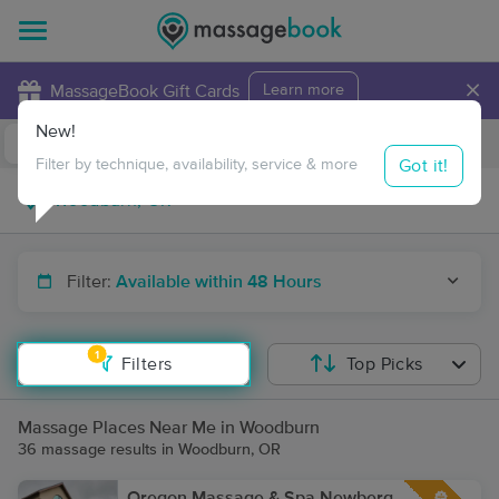
×
MassageBook Gift Cards
Learn more
New!
Business Locations
Travel to me
Got it!
Filter by technique, availability, service & more
Filter:
Available within 48 Hours
1
Filters
Top Picks
Massage Places Near Me in Woodburn
36 massage results in Woodburn, OR
Oregon Massage & Spa Newberg