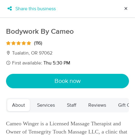
Share this business
✕
×
MassageBook Gift Cards
Learn more
Bodywork By Cameo
New!
Business Locations
Travel to me
(116)
Got it!
Filter by technique, availability, service & more
Tualatin, OR 97062
First available:
Thu 5:30 PM
Filter:
All
Book now
Filters
Top Picks
About
Services
Staff
Reviews
Gift Cer
Massage Places Near Me in Tualatin
260 massage results in Tualatin, OR
Cameo Winger is a Licensed Massage Therapist and
Owner of Tensegrity Touch Massage LLC, a clinic that
Bodywork By Cameo