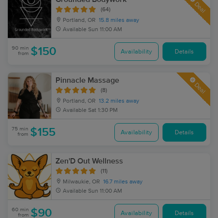
Deal
(64)
Portland, OR
15.8 miles away
Available
Sun 11:00 AM
90 min
$150
Availability
Details
from
Pinnacle Massage
Deal
(8)
Portland, OR
13.2 miles away
Available
Sat 1:30 PM
75 min
$155
Availability
Details
from
Zen'D Out Wellness
(11)
Milwaukie, OR
16.7 miles away
Available
Sun 11:00 AM
60 min
$90
Availability
Details
from