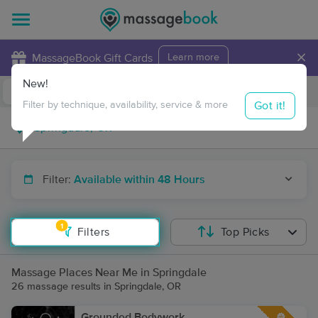
×
MassageBook Gift Cards
Learn more
New!
Business Locations
Travel to me
Got it!
Filter by technique, availability, service & more
Filter:
Available within 48 Hours
1
Filters
Top Picks
Massage Places Near Me in Springdale
26 massage results in Springdale, OR
Grounded Bodywork