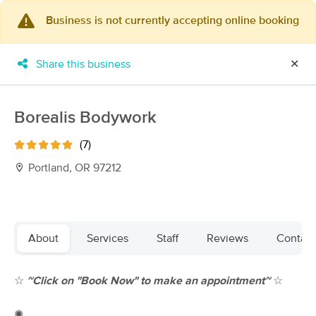
Business is not currently accepting online booking
×
MassageBook Gift Cards
Learn more
Share this business
✕
New!
Business Locations
Travel to me
Got it!
Filter by technique, availability, service & more
Borealis Bodywork
(7)
Portland, OR 97212
Filter:
All
Filters
Top Picks
About
Services
Staff
Reviews
Contact
Massage Places Near Me in Portland
☆
~
Click on "Book Now" to make an appointment~
☆
257 massage results in Portland, OR
✺
Elizabeth O'Malley LMT 19005(OR)