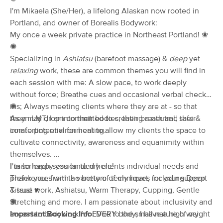
I'm Mikaela (She/Her), a lifelong Alaskan now rooted in
(114)
Portland, OR
0.4 miles away
Portland, and owner of Borealis Bodywork:
Available
Tue 11:00 AM
My once a week private practice in Northeast Portland! ❀
✺
90 min
$200
Availability
Details
from
Specializing in
Ashiatsu
(barefoot massage) &
deep
yet
relaxing
work, these are common themes you will find in
Muscle Mend Massage Therapy
each session with me: A slow pace, to work deeply
(258)
without force; Breathe cues and occasional verbal check-
Portland, OR
1.2 miles away
ins; Always meeting clients where they are at - so that
✺
Available
Tue 9:00 AM
they may drop into their bodies, their breath and their
As an LMT, I am committed to creating a neutral, safe &
innate potential for healing.
comforting environment to allow my clients the space to
60 min
$120
Availability
Details
from
cultivate connectivity, awareness and equanimity within
themselves.
Shantastic Massage
I tailor each session to my clients individual needs and
I'm so happy you landed here!
Deal
(349)
preferences with a variety of techniques including Deep
Thank you, from the bottom of my heart, for your support
Portland, OR
1.5 miles away
Tissue work, Ashiatsu, Warm Therapy, Cupping, Gentle
& trust
♥
Available
Sat 1:00 PM
Stretching and more. I am passionate about inclusivity and
✺
access to bodywork for EVERY body; I have a high weight
Important Booking Info:
Due to the small nature of my
60 min
$115
Availability
Details
from