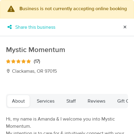
Business is not currently accepting online booking
×
MassageBook Gift Cards
Learn more
Share this business
✕
New!
Business Locations
Travel to me
Got it!
Filter by technique, availability, service & more
Mystic Momentum
(17)
Clackamas, OR 97015
Filter:
All
Filters
Top Picks
About
Services
Staff
Reviews
Gift Cer
Massage Places Near Me in Clackamas
Hi, my name is Amanda & I welcome you into Mystic
254 massage results in Clackamas, OR
Momentum.
My intention is to care for & intuitively connect with your
Dorizata Massage