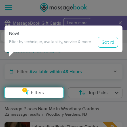
×
MassageBook Gift Cards
Learn more
New!
Business Locations
Travel to me
Got it!
Filter by technique, availability, service & more
Filter:
Available within 48 Hours
1
Filters
Top Picks
Massage Places Near Me in Woodbury Gardens
22 massage results in Woodbury Gardens, NJ
Integrative Body Therapy Center