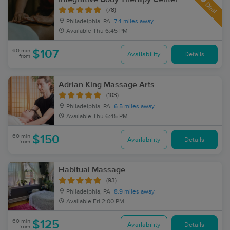
Deal
(78)
Philadelphia, PA
7.4 miles away
Available
Thu 6:45 PM
60 min
$107
Availability
Details
from
Adrian King Massage Arts
(103)
Philadelphia, PA
6.5 miles away
Available
Thu 6:45 PM
60 min
$150
Availability
Details
from
Habitual Massage
(93)
Philadelphia, PA
8.9 miles away
Available
Fri 2:00 PM
60 min
$125
Availability
Details
from