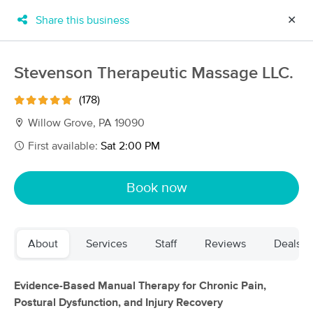
Share this business
✕
×
MassageBook Gift Cards
Learn more
Stevenson Therapeutic Massage LLC.
New!
Business Locations
Travel to me
(178)
Got it!
Filter by technique, availability, service & more
Willow Grove, PA 19090
First available:
Sat 2:00 PM
Filter:
All
Book now
Filters
Top Picks
About
Services
Staff
Reviews
Deals
Massage Places Near Me in Willow Grove
143 massage results in Willow Grove, PA
Evidence-Based Manual Therapy for Chronic Pain,
Postural Dysfunction, and Injury Recovery
Stevenson Therapeutic Massage