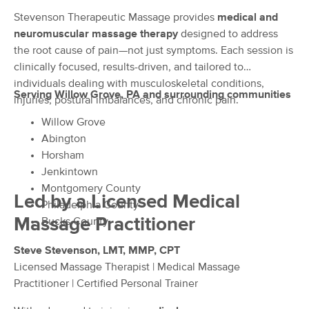
Deal
LLC.
Stevenson Therapeutic Massage provides
medical and
(178)
neuromuscular massage therapy
designed to address
Willow Grove, PA
0.4 miles away
the root cause of pain—not just symptoms. Each session is
Available
Sat 10:00 AM
clinically focused, results-driven, and tailored to
60 min
$0
individuals dealing with musculoskeletal conditions,
Availability
Details
from
Serving Willow Grove, PA and surrounding communities
injuries, postural imbalances, and chronic pain.
Willow Grove
Advanced Therapeutic Massage,
Deal
LLC Willow Grove, Pa
Abington
(35)
Horsham
Willow Grove, PA
0.4 miles away
Jenkintown
Available
Sat 12:00 PM
Montgomery County
Led by a Licensed Medical
Philadelphia County
60 min
$100
Availability
Details
from
Massage Practitioner
Bucks County
Steve Stevenson, LMT, MMP, CPT
Muscular Structure Therapy
Deal
(11)
Licensed Massage Therapist | Medical Massage
Available
Sat 3:30 PM
Practitioner | Certified Personal Trainer
$50
60 min