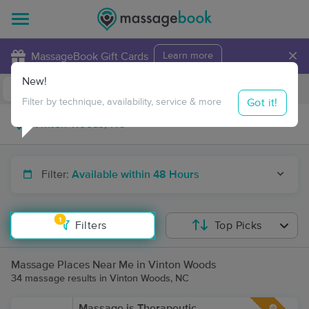
×
MassageBook Gift Cards
Learn more
New!
Business Locations
Travel to me
Got it!
Filter by technique, availability, service & more
Filter:
Available within 48 Hours
1
Filters
Top Picks
Massage Places Near Me in Vinton Woods
34 massage results in Vinton Woods, NC
Massage is Therapeutic