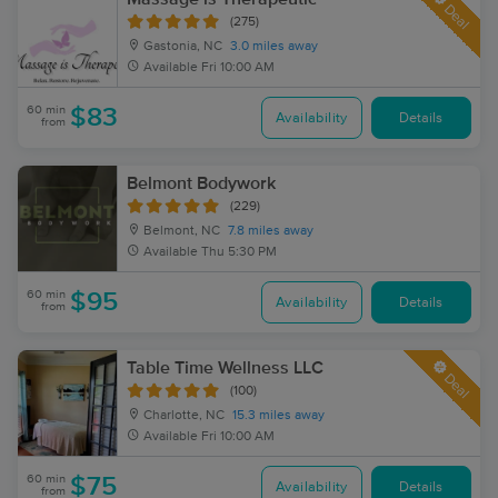
Deal
(275)
Gastonia, NC
3.0 miles away
Available
Fri 10:00 AM
60 min
$83
Availability
Details
from
Belmont Bodywork
(229)
Belmont, NC
7.8 miles away
Available
Thu 5:30 PM
60 min
$95
Availability
Details
from
Table Time Wellness LLC
Deal
(100)
Charlotte, NC
15.3 miles away
Available
Fri 10:00 AM
60 min
$75
Availability
Details
from