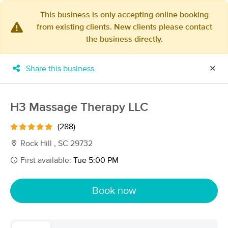
This business is only accepting online booking
from existing clients. New clients please contact
×
the business directly.
MassageBook Gift Cards
Learn more
New!
Business Locations
Travel to me
Share this business
✕
Got it!
Filter by technique, availability, service & more
H3 Massage Therapy LLC
(288)
Filter:
All
Rock Hill , SC 29732
First available:
Tue 5:00 PM
Filters
Top Picks
Book now
Massage Places Near Me in Rock Hill
111 massage results in Rock Hill, SC
Wellness Journey Massage Therapy