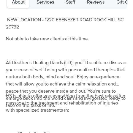
About
Services
Staff
Reviews
Gift Cer
Deal
(33)
Rock Hill, SC
2.2 miles away
Available
Thu 6:15 PM
NEW LOCATION - 1220 EBENEZER ROAD ROCK HILL SC
29732
$72
60 min
Availability
Details
from
$90
Not able to take new clients at this time.
Rosse Body Help LLC
Deal
(126)
At Heather's Healing Hands (H3), you'll be able re-discover
Available
Tue 12:30 PM
your sense of well-being with personalized therapies that
60 min
$135
Availability
Details
nurture both body, mind and soul. Enjoy an experience
from
that will allow you to achieve the calm relaxation and
peace that you deserve inside and out. You're sure to
Premier Massage
H3 is able to offer you everything from the best relaxation
emerge back into the world calm and invigorated ready to
(7)
massage to the treatment and rehabilitation of injuries
take on the tasks of life.
Rock Hill, NC
0.7 miles away
with specialized treatments in:
Available
Fri 5:00 PM
60 min
$95
Availability
Details
from