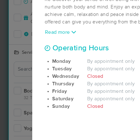
Accepts New Clients
52
nurture both body and mind. Enjoy an expe
Accepts MassageBook Gift
achieve calm, relaxation and peace inside
24
Cards
offered can give you everything from the 
the treatment and rehabilitation of injuries.
Read more
Deals Available
55
Operating Hours
Services Offered
Monday
By appointment only
Deal
Tuesday
By appointment only
Wednesday
Closed
Thursday
By appointment only
Bodywork
Friday
By appointment only
99
32 Techniques
Saturday
By appointment only
Sunday
Closed
Spa
11
Deal
Yoga
3