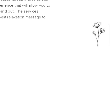
rience that will allow you to
 and out. The services
Soothing Creek Massage & Spa
best relaxation massage to
(50)
Stanley, NC
28164
11.4 miles away
First
Available
on
Wed 12:15 PM
Healing Daisy Massage & Bodywork
(95)
Stanley, NC
28164
11.9 miles away
First
Available
on
Mon 11:00 AM
Myodynamic Massage Therapy
(296)