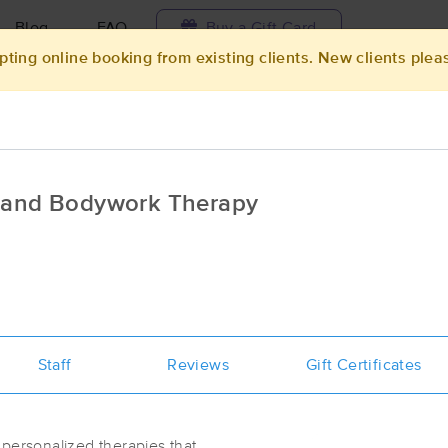
Blog
FAQ
Buy a Gift Card
pting online booking from existing clients. New clients plea
Travel to me
ilable today
Available within 48h
Select date and t
e and Bodywork Therapy
ces Near Me in Lincolnton
esults in Lincolnton, NC
Got it!
 technique, availability, service & more
Wildflowers Massage Therapy
Staff
Reviews
(97)
Gift Certificates
Maiden, NC
28650
7.2 miles away
First
Available
on
Mon 8:30 AM
 personalized therapies that