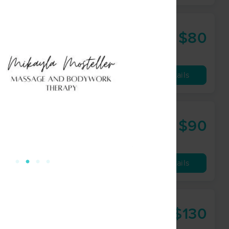
$80
60 min
from
Availability
Details
$90
60 min
from
Availability
Details
$130
90 min
from