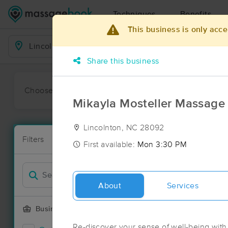
Techniques
Benefits
This business is only acce
Business Locations
Share this business
Choose preferred date or time:
All
Ava
Mikayla Mosteller Massag
Lincolnton, NC 28092
Massage Pla
Filters
New!
114 massage r
First available:
Mon 3:30 PM
Filter by
Deal
About
Services
Business Offering
Re-discover your sense of well-being with