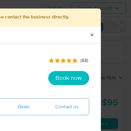
Sign In
Create Account
se contact the business directly.
View map
✕
ime range
(88)
Book now
Sort by:
Top Picks
$95
60 min
from
Deals
Contact us
Availability
Details