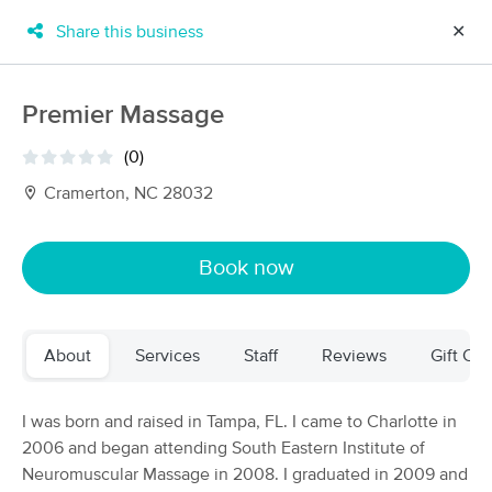
Share this business
✕
×
MassageBook Gift Cards
Learn more
Premier Massage
New!
Business Locations
Travel to me
(0)
Got it!
Filter by technique, availability, service & more
Cramerton, NC 28032
Book now
Filter:
All
About
Services
Staff
Reviews
Gift Cer
Filters
Top Picks
Massage Places Near Me in Cramerton
I was born and raised in Tampa, FL. I came to Charlotte in
139 massage results in Cramerton, NC
2006 and began attending South Eastern Institute of
Neuromuscular Massage in 2008. I graduated in 2009 and
Muscle Solutions Massage and