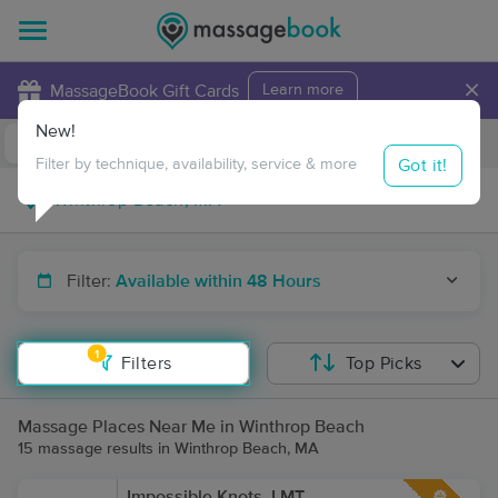
×
MassageBook Gift Cards
Learn more
New!
Business Locations
Travel to me
Got it!
Filter by technique, availability, service & more
Filter:
Available within 48 Hours
1
Filters
Top Picks
Massage Places Near Me in Winthrop Beach
15 massage results in Winthrop Beach, MA
Impossible Knots, LMT