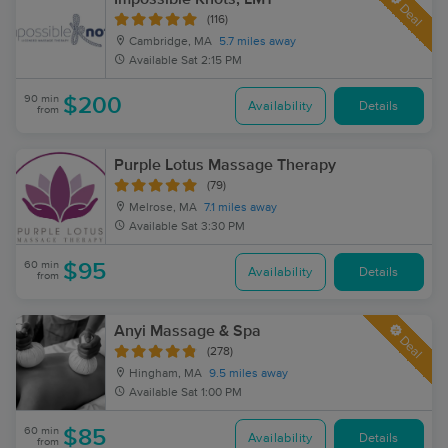
Deal
(116)
Cambridge, MA
5.7 miles away
Available
Sat 2:15 PM
90 min
$200
Availability
Details
from
Purple Lotus Massage Therapy
(79)
Melrose, MA
7.1 miles away
Available
Sat 3:30 PM
60 min
$95
Availability
Details
from
Anyi Massage & Spa
Deal
(278)
Hingham, MA
9.5 miles away
Available
Sat 1:00 PM
60 min
$85
Availability
Details
from