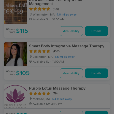
Management
(109)
Wilmington, MA
4.0 miles away
Available
Sun 10:00 AM
60 min
$115
Availability
Details
from
Smart Body Integrative Massage Therapy
(452)
Lexington, MA
4.5 miles away
Available
Sun 11:00 AM
60 min
$105
Availability
Details
from
Purple Lotus Massage Therapy
(79)
Melrose, MA
6.4 miles away
Available
Sat 3:30 PM
60 min