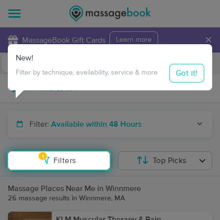
×
MassageBook Gift Cards
Learn more
New!
Business Locations
Travel to me
Got it!
Filter by technique, availability, service & more
Filter:
Available within 48 Hours
1
Filters
Top Picks
Massage Places Near Me in Winnmere
26 massage results in Winnmere, MA
KLM Muscular Therapy & Pain