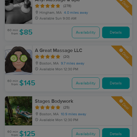
Deal
(278)
Hingham, MA
4.0 miles away
Available
Sun 9:00 AM
60 min
$85
Availability
Details
from
A Great Massage LLC
Deal
(20)
Boston, MA
9.7 miles away
Available
Mon 12:30 PM
60 min
$145
Availability
Details
from
Stages Bodywork
Deal
(25)
Boston, MA
10.9 miles away
Available
Mon 12:30 PM
60 min
$125
Availability
Details
from