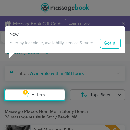
×
MassageBook Gift Cards
Learn more
New!
Business Locations
Travel to me
Got it!
Filter by technique, availability, service & more
Filter:
Available within 48 Hours
1
Filters
Top Picks
Massage Places Near Me in Stony Beach
24 massage results in Stony Beach, MA
Anyi Massage & Spa