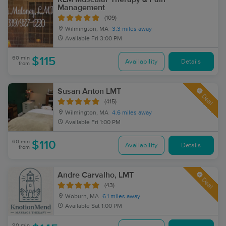
Management
(109)
Wilmington, MA
3.3 miles away
Available
Fri 3:00 PM
60 min
$115
Availability
Details
from
Susan Anton LMT
Deal
(415)
Wilmington, MA
4.6 miles away
Available
Fri 1:00 PM
60 min
$110
Availability
Details
from
Andre Carvalho, LMT
Deal
(43)
Woburn, MA
6.1 miles away
Available
Sat 1:00 PM
90 min