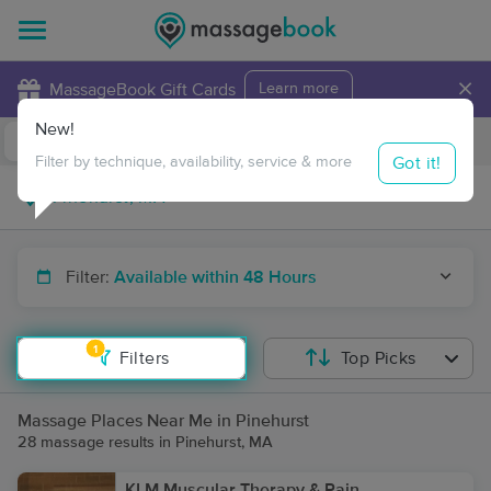
×
MassageBook Gift Cards
Learn more
New!
Business Locations
Travel to me
Got it!
Filter by technique, availability, service & more
Filter:
Available within 48 Hours
1
Filters
Top Picks
Massage Places Near Me in Pinehurst
28 massage results in Pinehurst, MA
KLM Muscular Therapy & Pain