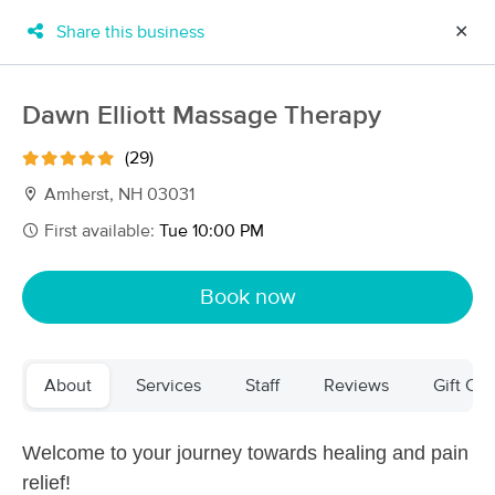
Share this business
✕
×
MassageBook Gift Cards
Learn more
Dawn Elliott Massage Therapy
New!
Business Locations
Travel to me
(29)
Got it!
Filter by technique, availability, service & more
Amherst, NH 03031
First available:
Tue 10:00 PM
Filter:
All
Book now
Filters
Top Picks
About
Services
Staff
Reviews
Gift Cer
Massage Places Near Me in Amherst
101 massage results in Amherst, NH
Welcome to your journey towards healing and pain
relief!
Essential Pressure Therapeutic Massage