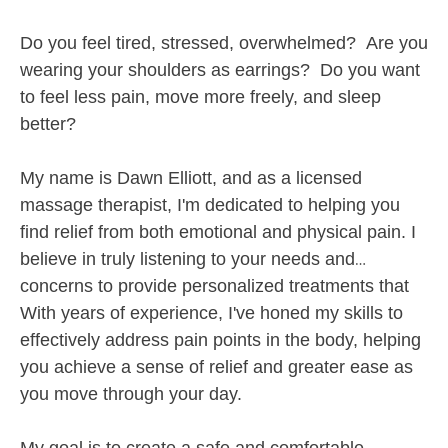
(57)
Do you feel tired, stressed, overwhelmed? Are you
Amherst, NH
0.3 miles away
Available
Tue 7:30 PM
wearing your shoulders as earrings? Do you want
to feel less pain, move more freely, and sleep
60 min
$100
Availability
Details
from
better?
Lymph and Bodywork, LLC
Deal
My name is Dawn Elliott, an
d as a licensed
(157)
massage therapist, I'm dedicated to helping you
Amherst, NH
1.0 miles away
Available
Thu 4:00 PM
find relief from both emotional and physical pain. I
believe in truly listening to your needs and
60 min
$95
Availability
Details
from
concerns to provide personalized treatments that
promote pain relief, deep relaxation and overall
With years of experience, I've honed my skills to
Milford Massage and Bodywork
well-being.
effectively address pain points in the body, helping
(209)
you achieve a sense of relief and greater ease as
Milford, NH
3.2 miles away
you move through your day.
Available
Wed 12:15 PM
90 min
$175
Availability
Details
from