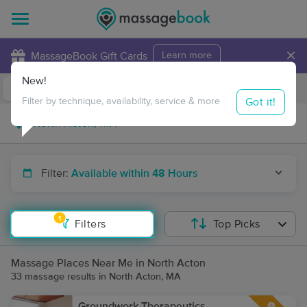
×
MassageBook Gift Cards
Learn more
New!
Business Locations
Travel to me
Got it!
Filter by technique, availability, service & more
Filter:
Available within 48 Hours
1
Filters
Top Picks
Massage Places Near Me in North Acton
33 massage results in North Acton, MA
Groundwork Therapeutics