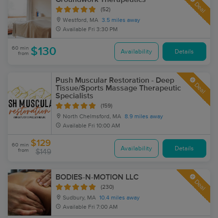
Deal
(52)
Westford, MA
3.5 miles away
Available
Fri 3:30 PM
60 min
$130
Availability
Details
from
Push Muscular Restoration - Deep
Deal
Tissue/Sports Massage Therapeutic
Specialists
(159)
North Chelmsford, MA
8.9 miles away
Available
Fri 10:00 AM
$129
60 min
Availability
Details
from
$149
BODIES-N-MOTION LLC
Deal
(230)
Sudbury, MA
10.4 miles away
Available
Fri 7:00 AM