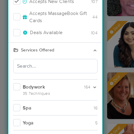
Accepts New Clients
107
Accepts MassageBook Gift
44
Cards
Deal
Deals Available
104
Services Offered
Deal
Bodywork
164
35 Techniques
Spa
16
Yoga
5
Deal