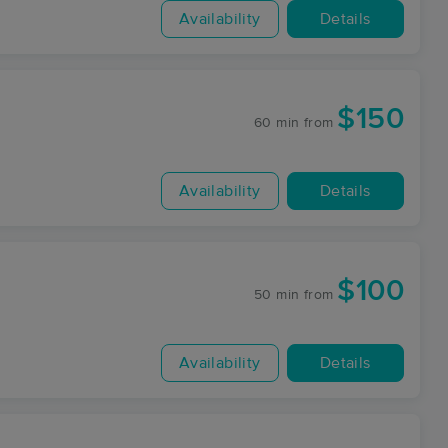
Availability
Details
$150
60 min
from
Availability
Details
$100
50 min
from
Availability
Details