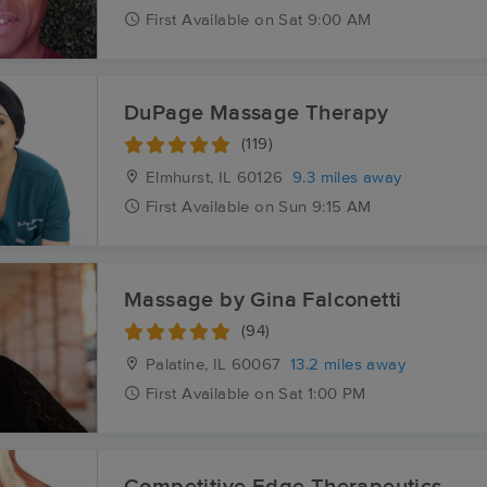
First
Available
on
Sat 9:00 AM
DuPage Massage Therapy
(119)
Elmhurst, IL
60126
9.3 miles away
First
Available
on
Sun 9:15 AM
Massage by Gina Falconetti
(94)
Palatine, IL
60067
13.2 miles away
First
Available
on
Sat 1:00 PM