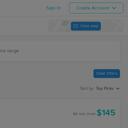
Sign In
Create Account
View map
ime range
Clear filters
Sort by:
Top Picks
$145
90 min
from