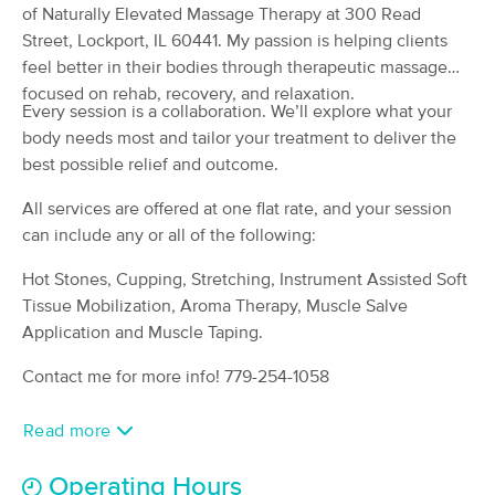
Deal
of Naturally Elevated Massage Therapy at 300 Read
Lockport, IL
Street, Lockport, IL 60441. My passion is helping clients
(7)
Lockport, IL
0.4 miles away
feel better in their bodies through therapeutic massage
Available
Sat 12:30 PM
focused on rehab, recovery, and relaxation.
Every session is a collaboration. We’ll explore what your
90 min
$115
Availability
Details
body needs most and tailor your treatment to deliver the
from
best possible relief and outcome.
Zen Moms Massage Therapy, LLC
All services are offered at one flat rate, and your session
(70)
can include any or all of the following:
New Lenox, IL
5.8 miles away
Available
Fri 9:00 AM
Hot Stones, Cupping, Stretching, Instrument Assisted Soft
Tissue Mobilization, Aroma Therapy, Muscle Salve
90 min
$140
Availability
Details
from
Application and Muscle Taping.
Contact me for more info! 779-254-1058
EMT Massage & Wellness
Deal
(408)
Read more
Joliet, IL
6.9 miles away
Available
Thu 2:00 PM
Operating Hours
60 min