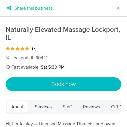
Share this business
✕
×
MassageBook Gift Cards
Learn more
Naturally Elevated Massage Lockport,
New!
IL
Business Locations
Travel to me
Got it!
Filter by technique, availability, service & more
(7)
Lockport, IL 60441
First available:
Sat 5:30 PM
Filter:
All
Book now
Filters
Top Picks
About
Services
Staff
Reviews
Gift Cer
Massage Places Near Me in Lockport
130 massage results in Lockport, IL
Hi, I’m Ashley — Licensed Massage Therapist and owner
Naturally Elevated Massage