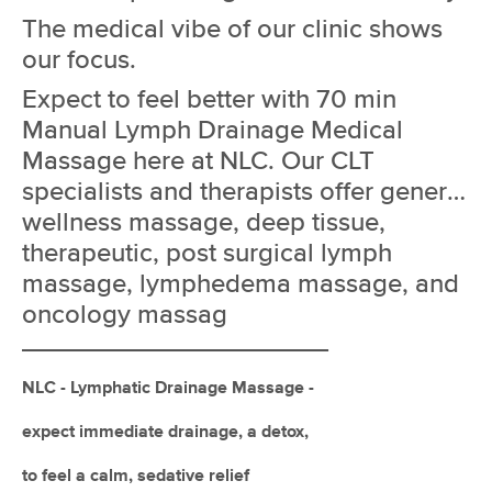
Deal
(408)
The medical vibe of our clinic shows
Joliet, IL
1.1 miles away
our focus.
Available
Tue 10:00 AM
Expect to feel better with 70 min
60 min
$125
Availability
Details
from
Manual Lymph Drainage Medical
Massage here at NLC. Our CLT
Kobi's Massage Therapist
specialists and therapists offer general
Deal
(209)
wellness massage, deep tissue,
Joliet, IL
1.3 miles away
therapeutic, post surgical lymph
Available
Sun 7:00 PM
massage, lymphedema massage, and
60 min
$125
Availability
Details
from
oncology massag
_______________________________
NLC - JOLIET- LYMPH DRAINAGE
Deal
MASSAGE
NLC - Lymphatic Drainage Massage -
(121)
Joliet, IL
2.2 miles away
expect immediate drainage, a detox,
Available
Thu 8:15 AM
to feel a calm, sedative relief
70 min