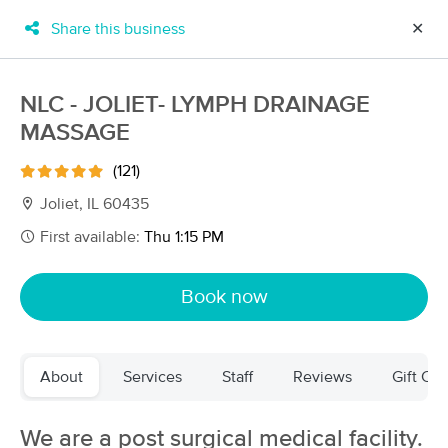
Share this business
✕
×
MassageBook Gift Cards
Learn more
NLC - JOLIET- LYMPH DRAINAGE
New!
MASSAGE
Business Locations
Travel to me
Got it!
Filter by technique, availability, service & more
(121)
Joliet, IL 60435
First available:
Thu 1:15 PM
Filter:
All
Book now
Filters
Top Picks
About
Services
Staff
Reviews
Gift Cer
Massage Places Near Me in Joliet
94 massage results in Joliet, IL
We are a post surgical medical facility.
EMT Massage & Wellness