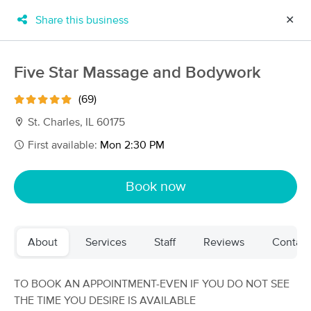
Share this business
✕
×
MassageBook Gift Cards
Learn more
Five Star Massage and Bodywork
New!
Business Locations
Travel to me
(69)
Got it!
Filter by technique, availability, service & more
St. Charles, IL 60175
First available:
Mon 2:30 PM
Filter:
All
Book now
Filters
Top Picks
About
Services
Staff
Reviews
Contact
Massage Places Near Me in St. Charles
128 massage results in St. Charles, IL
TO BOOK AN APPOINTMENT-EVEN IF YOU DO NOT SEE
THE TIME YOU DESIRE IS AVAILABLE
Impact Massage Therapy