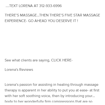
Deal
(97)
....TEXT LORENA AT 312-933-6996
St. Charles , IL
1.5 miles away
Available
Mon 10:00 AM
THERE’S MASSAGE…THEN THERE’S FIVE STAR MASSAGE
EXPERIENCE- GO AHEAD YOU DESERVE IT !
60 min
$75
Availability
Details
from
Unwind Massage
Deal
(135)
St. Charles, IL
1.7 miles away
Available
Tue 11:00 AM
See what clients are saying, CLICK HERE-
$91
60 min
Availability
Details
from
$130
Lorena's Reviews
Mella Massage
Deal
(116)
Lorena’s passion for assisting in healing through massage
St Charles, IL
1.7 miles away
therapy is apparent in her ability to put you at ease- at first
Available
Sun 1:00 PM
with her soft soothing voice, then by introducing your
body to her wonderfully firm compressions that are so
60 min
$99
Availability
Details
from