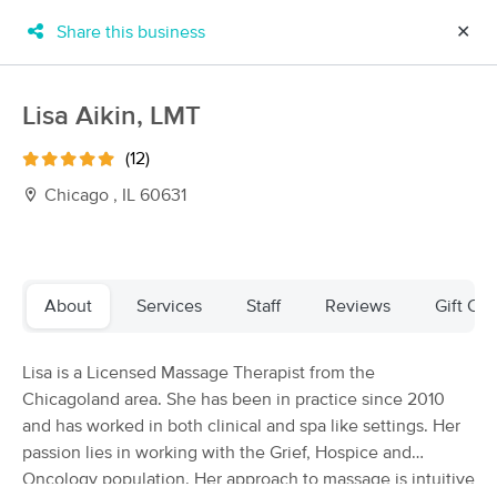
Share this business
✕
×
MassageBook Gift Cards
Learn more
Lisa Aikin, LMT
New!
Business Locations
Travel to me
(12)
Got it!
Filter by technique, availability, service & more
Chicago , IL 60631
Filter:
All
About
Services
Staff
Reviews
Gift Cer
Filters
Top Picks
Lisa is a Licensed Massage Therapist from the
Chicagoland area. She has been in practice since 2010
Massage Places Near Me in Chicago
and has worked in both clinical and spa like settings. Her
149 massage results in Chicago, IL
passion lies in working with the Grief, Hospice and
Oncology population. Her approach to massage is intuitive
Elizabeth Hammond, LMT