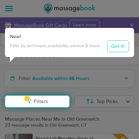
×
MassageBook Gift Cards
Learn more
New!
Business Locations
Travel to me
Got it!
Filter by technique, availability, service & more
Filter:
Available within 48 Hours
1
Filters
Top Picks
Massage Places Near Me in Old Greenwich
23 massage results in Old Greenwich, CT
Stand tall Breathe deep at