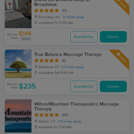
Deal
Broadview
(17)
Purchase, NY
7.1 miles away
Available
Fri 11:45 AM
$144
60 min
Availability
Details
from
$160
True Balance Massage Therapy
Deal
(6)
Stamford, CT
3.1 miles away
Available
Sat 8:00 AM
90 min
$235
Availability
Details
from
Wilton/Mountain Therapeutics Massage
Therapy
(93)
Wilton, CT
17.5 miles away
Available
Fri 1:00 PM