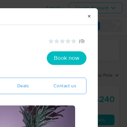
Sign In
Create Account
✕
View map
(0)
ime range
Book now
Sort by:
Top Picks
Deals
Contact us
$240
90 min
from
Availability
Details