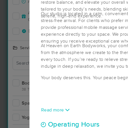
Accepts New Clients
88
restore balance, and elevate your overall 
tailored to your body’s needs, blending sk
Deal
Accepts MassageBook Gift
Our studio is located in a calm, convenient
serene, high-end experience.
35
Cards
stress-free arrival. For clients who prefer
provide professional mobile massage servic
Deals Available
88
experience directly to your space. We pro
ensuring you receive exceptional care wh
At Heaven on Earth Bodyworks, your comfo
Services Offered
from the atmosphere we create to the ther
Deal
every touch. If you’re ready to relieve stre
indulge in deep relaxation, we invite you 
Your body deserves this. Your peace begi
Bodywork
149
38 Techniques
Spa
17
Read more
Yoga
4
Operating Hours