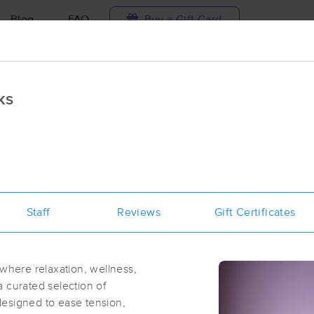
Blog
FAQ
Buy a Gift Card
Travel to me
ks
ilable today
Available within 48h
Select date and t
aces Near Me in New Rochelle
results in New Rochelle, NY
Staff
Reviews
Gift Certificates
Got it!
 technique, availability, service & more
Momentum Massage & Wellness
(336)
here relaxation, wellness,
Larchmont, NY
10538
1.1 miles away
 curated selection of
First
Available
on
Wed 1:00 PM
designed to ease tension,