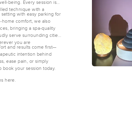
well-being. Every session is
illed technique with a
 setting with easy parking for
Agape Healing Spa
 in-home comfort, we also
(199)
es, bringing a spa-quality
udly serve surrounding cities
Harrison, NY
10528
4.5 miles away
erever you are
rt and results come first—
apeutic intention behind
ss, ease pain, or simply
Massage by Icela
to book your session today.
(21)
West Harrison, NY
10528
4.1 miles away
ns here.
First
Available
on
Mon 8:00 AM
Westchester Massage and Healing 
(67)
Hartsdale, NY
10530
6.6 miles away