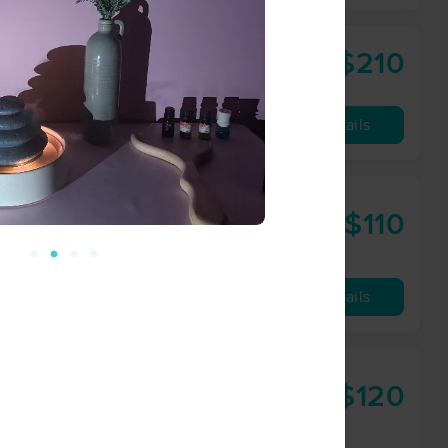
$210
90 min
from
Availability
Details
$110
60 min
from
Availability
Details
Therapies
$120
60 min
from