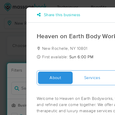
Techniques
Benefits
Share this business
Business Locations
Heaven on Earth Body Wor
Choose preferred date or time:
All
Ava
New Rochelle, NY 10801
First available:
Sun 6:00 PM
Massage Pl
Filters
New!
182 massage 
About
Services
Filter by
Welcome to Heaven on Earth Bodyworks, w
and refined care come together. We offer a
Business Offering
therapeutic and luxury massage services 