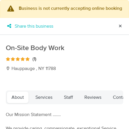
Business is not currently accepting online booking
×
MassageBook Gift Cards
Learn more
Share this business
✕
New!
Business Locations
Travel to me
Got it!
Filter by technique, availability, service & more
On-Site Body Work
(1)
Hauppauge , NY 11788
Filter:
All
Filters
Top Picks
About
Services
Staff
Reviews
Contact
Massage Places Near Me in Hauppauge
Our Mission Statement .......
75 massage results in Hauppauge, NY
We provide caring, compassionate, exceptional Service.
Centered by The Massage Approach