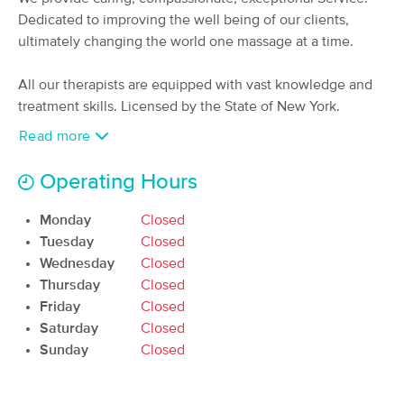
Deal
Dedicated to improving the well being of our clients,
(422)
Commack , NY
2.7 miles away
ultimately changing the world one massage at a time.
Available
Thu 6:00 PM
All our therapists are equipped with vast knowledge and
60 min
$0
Availability
Details
from
treatment skills. Licensed by the State of New York.
Read more
MPR Massage
Deal
(66)
Operating Hours
Smithtown , NY
2.7 miles away
Available
Mon 3:45 PM
Monday
Closed
60 min
Tuesday
$135
Closed
Availability
Details
from
Wednesday
Closed
Thursday
Closed
Solicitude Massage
Deal
Friday
Closed
(41)
Saturday
Closed
St James, NY
4.8 miles away
Sunday
Closed
Available
Mon 12:00 PM
60 min
$110
Availability
Details
from