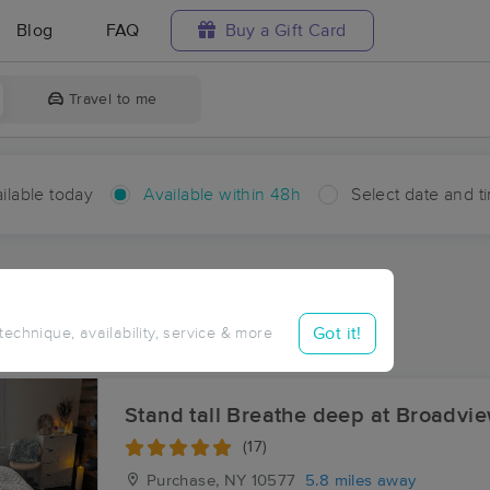
Blog
FAQ
Buy a Gift Card
Travel to me
ilable today
Available within 48h
Select date and t
hin 48 hours
Accepts New Clients
aces Near Me in Mianus
Got it!
 technique, availability, service & more
esults in Mianus, CT
Stand tall Breathe deep at Broadvi
(17)
Purchase, NY
10577
5.8 miles away