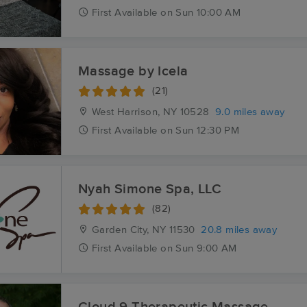
First
Available
on
Sun 10:00 AM
Massage by Icela
(21)
West Harrison, NY
10528
9.0 miles away
First
Available
on
Sun 12:30 PM
Nyah Simone Spa, LLC
(82)
Garden City, NY
11530
20.8 miles away
First
Available
on
Sun 9:00 AM