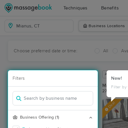
Techniques
Benefits
Business Locations
Choose preferred date or time:
All
Ava
Available wit
Filters
New!
Massage Pl
Filter by
27 massage r
Deal
Business Offering (1)