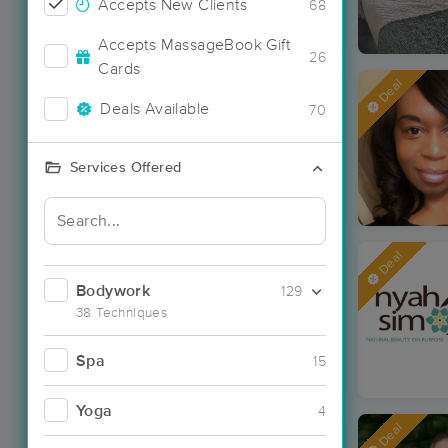
Accepts New Clients
68
Accepts MassageBook Gift
26
Cards
Deal
Deals Available
70
Services Offered
Deal
Bodywork
129
38 Techniques
Spa
15
Yoga
4
Deal