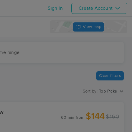
Sign In
Create Account
View map
ime range
Clear filters
Sort by:
Top Picks
ew
$144
$160
60 min
from