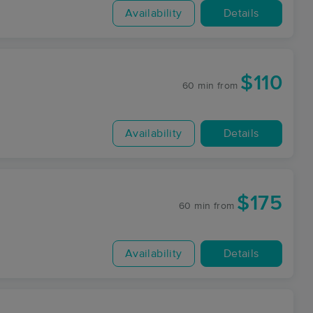
Availability
Details
$110
60 min
from
Availability
Details
$175
60 min
from
Availability
Details