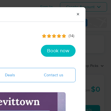
Sign In
Create Account
✕
View map
(14)
ime range
Book now
Sort by:
Top Picks
Deals
Contact us
 Health
$0
60 min
from
Availability
Details