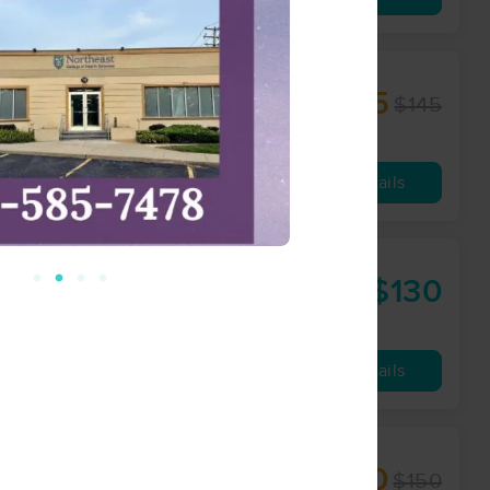
e
$108.75
$145
60 min
from
Availability
Details
$130
60 min
from
Availability
Details
$120
$150
60 min
from