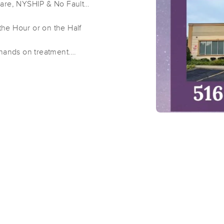
Care, NYSHIP & No Fault
he Hour or on the Half
Well Kneaded Massage Farmingdal
 hands on treatment.
(162)
 hands on treatment.
Farmingdale, NY
11735
3.6 miles away
 minutes hands on treatment.
First
Available
on
Tue 1:00 PM
The Self Care Suite
(176)
Farmingdale, NY
11735
3.6 miles away
First
Available
on
Sat 3:30 PM
Well Kneaded Massage Wantagh