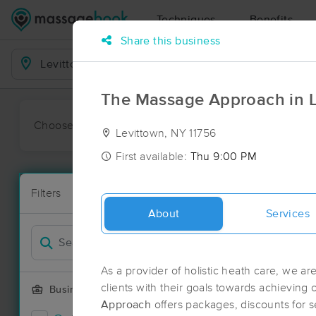
Techniques
Benefits
Share this business
Business Locations
The Massage Approach in L
Choose preferred date or time:
All
Ava
Levittown, NY 11756
First available:
Thu 9:00 PM
Massage Pla
Filters
New!
153 massage 
About
Services
Filter by
Deal
As a provider of holistic heath care, we ar
clients with their goals towards achieving 
Business Offering
Approach
offers packages, discounts for 