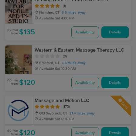
(1)
Hamden, CT
6.6 miles away
Available
Sat 4:00 PM
90 min
$135
Availability
Details
from
Western & Eastern Massage Therapy LLC
(0)
Branford, CT
4.6 miles away
Available
Sat 10:30 AM
60 min
$120
Availability
Details
from
Massage and Motion LLC
Deal
(170)
Old Saybrook, CT
21.4 miles away
Available
Sat 6:30 PM
60 min
$120
Availability
Details
from