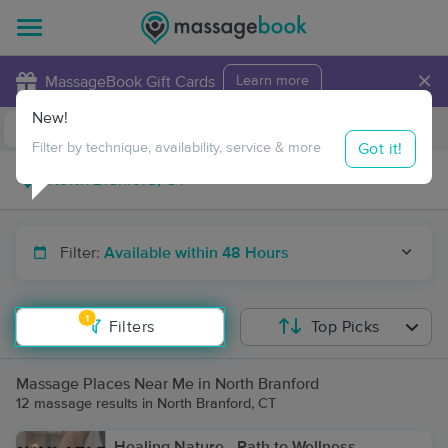
×
MassageBook Gift Cards
Learn more
New!
Business Locations
Travel to me
Got it!
Filter by technique, availability, service & more
Filter:
Available within 48 Hours
1
Filters
Top Picks
Massage Places Near Me in North Branford
12 massage results in North Branford, CT
Healing Nature - Path to Wellness