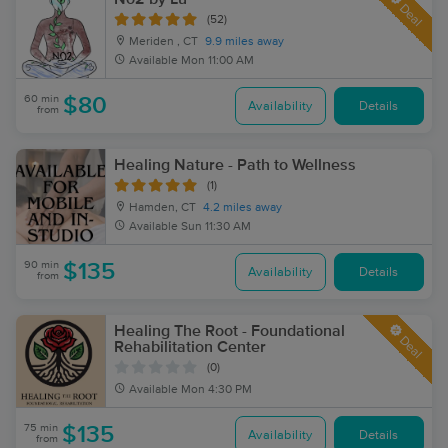
Deal
(52)
Meriden , CT
9.9 miles away
Available
Mon 11:00 AM
60 min
$80
Availability
Details
from
Healing Nature - Path to Wellness
(1)
Hamden, CT
4.2 miles away
Available
Sun 11:30 AM
90 min
$135
Availability
Details
from
Healing The Root - Foundational
Deal
Rehabilitation Center
(0)
Available
Mon 4:30 PM
75 min
$135
Availability
Details
from