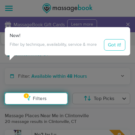
×
MassageBook Gift Cards
Learn more
New!
Business Locations
Travel to me
Got it!
Filter by technique, availability, service & more
Filter:
Available within 48 Hours
1
Filters
Top Picks
Massage Places Near Me in Clintonville
20 massage results in Clintonville, CT
No2 by Lu